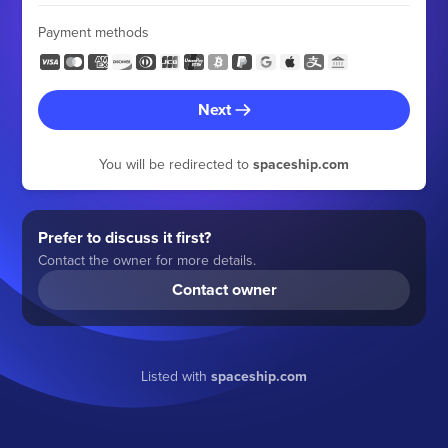
Payment methods
Next
You will be redirected to
spaceship.com
Prefer to discuss it first?
Contact the owner for more details.
Contact owner
Listed with
spaceship.com