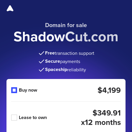
Domain for sale
ShadowCut.com
Free
transaction support
Secure
payments
Spaceship
reliability
$4,199
Buy now
$349.91
Lease to own
x12 months